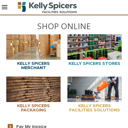
SHOP ONLINE
KELLY SPICERS
KELLY SPICERS STORES
MERCHANT
KELLY SPICERS
KELLY SPICERS
PACKAGING
FACILITIES SOLUTIONS
Pay My Invoice