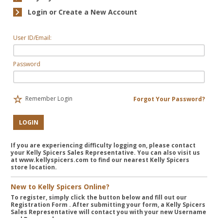
Login or Create a New Account
User ID/Email:
Password
Remember Login
Forgot Your Password?
LOGIN
If you are experiencing difficulty logging on, please contact
your Kelly Spicers Sales Representative. You can also visit us
at www.kellyspicers.com to find our nearest Kelly Spicers
store location.
New to Kelly Spicers Online?
To register, simply click the button below and fill out our
Registration Form
. After submitting your form, a Kelly Spicers
Sales Representative will contact you with your new Username