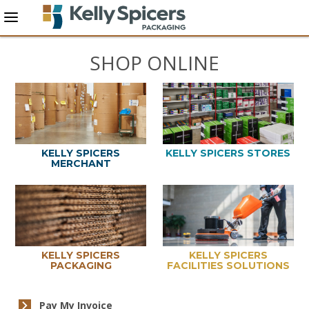
SHOP ONLINE
KELLY SPICERS
KELLY SPICERS STORES
MERCHANT
KELLY SPICERS
KELLY SPICERS
PACKAGING
FACILITIES SOLUTIONS
Pay My Invoice