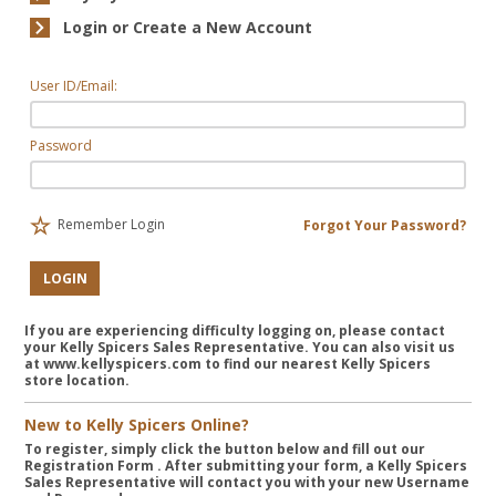
Login or Create a New Account
User ID/Email:
Password
Remember Login
Forgot Your Password?
LOGIN
If you are experiencing difficulty logging on, please contact
your Kelly Spicers Sales Representative. You can also visit us
at www.kellyspicers.com to find our nearest Kelly Spicers
store location.
New to Kelly Spicers Online?
To register, simply click the button below and fill out our
Registration Form
. After submitting your form, a Kelly Spicers
Sales Representative will contact you with your new Username