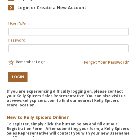
Login or Create a New Account
User ID/Email:
Password
Remember Login
Forgot Your Password?
LOGIN
If you are experiencing difficulty logging on, please contact
your Kelly Spicers Sales Representative. You can also visit us
at www.kellyspicers.com to find our nearest Kelly Spicers
store location.
New to Kelly Spicers Online?
To register, simply click the button below and fill out our
Registration Form
. After submitting your form, a Kelly Spicers
Sales Representative will contact you with your new Username