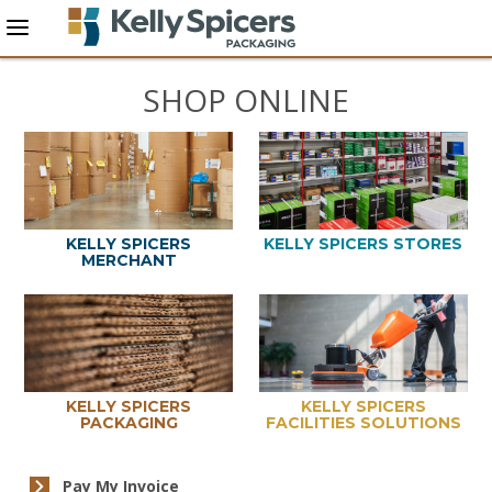
SHOP ONLINE
KELLY SPICERS
KELLY SPICERS STORES
MERCHANT
KELLY SPICERS
KELLY SPICERS
PACKAGING
FACILITIES SOLUTIONS
Pay My Invoice