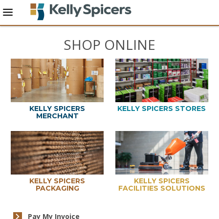
SHOP ONLINE
KELLY SPICERS
KELLY SPICERS STORES
MERCHANT
KELLY SPICERS
KELLY SPICERS
PACKAGING
FACILITIES SOLUTIONS
Pay My Invoice