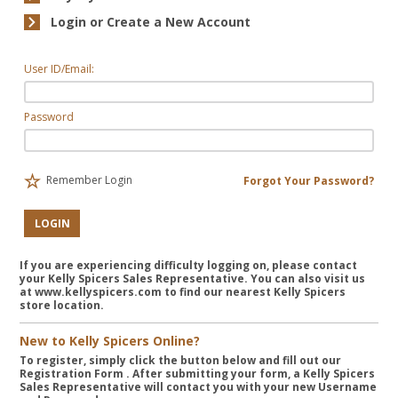
Login or Create a New Account
User ID/Email:
Password
Remember Login
Forgot Your Password?
LOGIN
If you are experiencing difficulty logging on, please contact
your Kelly Spicers Sales Representative. You can also visit us
at www.kellyspicers.com to find our nearest Kelly Spicers
store location.
New to Kelly Spicers Online?
To register, simply click the button below and fill out our
Registration Form
. After submitting your form, a Kelly Spicers
Sales Representative will contact you with your new Username